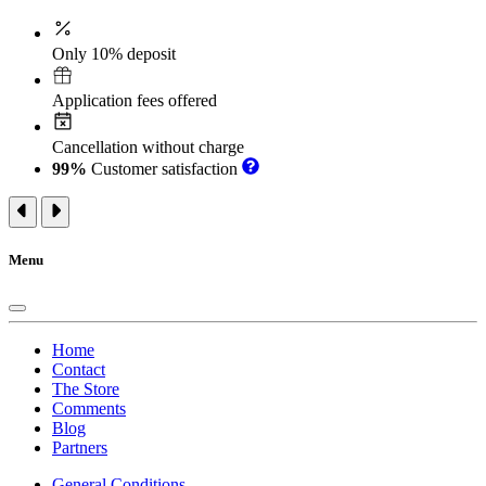
Only 10% deposit
Application fees offered
Cancellation without charge
99%
Customer satisfaction
Menu
Home
Contact
The Store
Comments
Blog
Partners
General Conditions