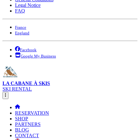
Legal Notice
FAQ
France
England
Facebook
Google My Business
LA CABANE À SKIS
SKI RENTAL
RESERVATION
SHOP
PARTNERS
BLOG
CONTACT