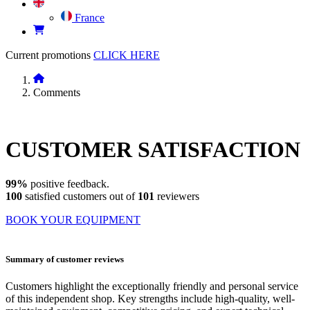
France
Current promotions
CLICK HERE
Comments
CUSTOMER
SATISFACTION
99%
positive feedback.
100
satisfied customers out of
101
reviewers
BOOK YOUR EQUIPMENT
Summary of customer reviews
Customers highlight the exceptionally friendly and personal service
of this independent shop. Key strengths include high-quality, well-