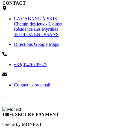
CONTACT
LA CABANE À SKIS
Chemin des jeux - L'olmet
Résidence Les Myrtilles
38114 OZ EN OISANS
Directions Google Maps
+33(0)476795675
Contact us by email
100% SECURE PAYMENT
Online by MONEXT