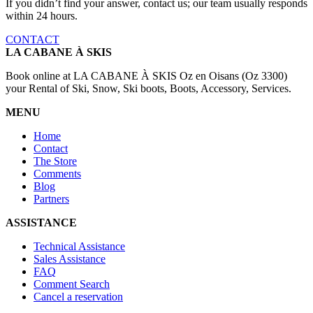
If you didn’t find your answer, contact us; our team usually responds
within 24 hours.
CONTACT
LA CABANE À SKIS
Book online at LA CABANE À SKIS Oz en Oisans (Oz 3300)
your Rental of Ski, Snow, Ski boots, Boots, Accessory, Services.
MENU
Home
Contact
The Store
Comments
Blog
Partners
ASSISTANCE
Technical Assistance
Sales Assistance
FAQ
Comment Search
Cancel a reservation