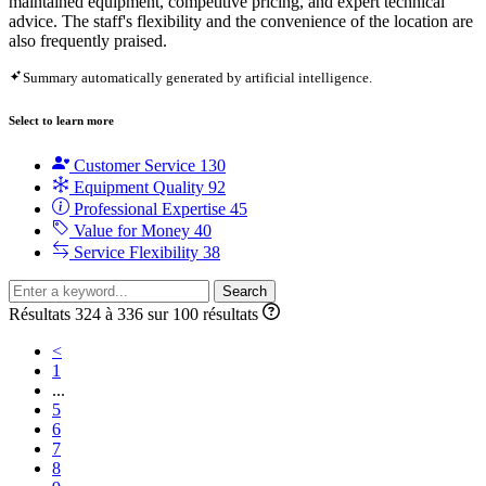
maintained equipment, competitive pricing, and expert technical
advice. The staff's flexibility and the convenience of the location are
also frequently praised.
Summary automatically generated by artificial intelligence.
Select to learn more
Customer Service
130
Equipment Quality
92
Professional Expertise
45
Value for Money
40
Service Flexibility
38
Search
Résultats 324 à 336 sur 100 résultats
<
1
...
5
6
7
8