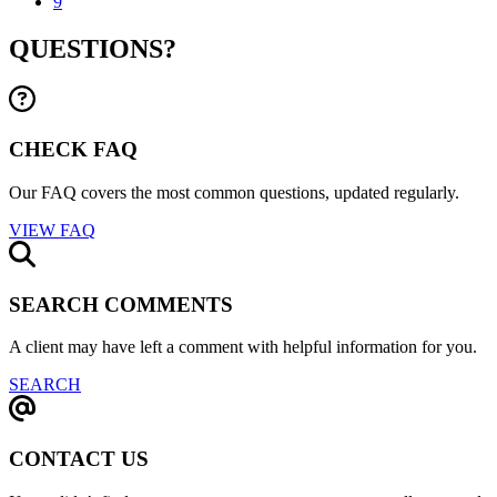
9
QUESTIONS?
CHECK FAQ
Our FAQ covers the most common questions, updated regularly.
VIEW FAQ
SEARCH COMMENTS
A client may have left a comment with helpful information for you.
SEARCH
CONTACT US