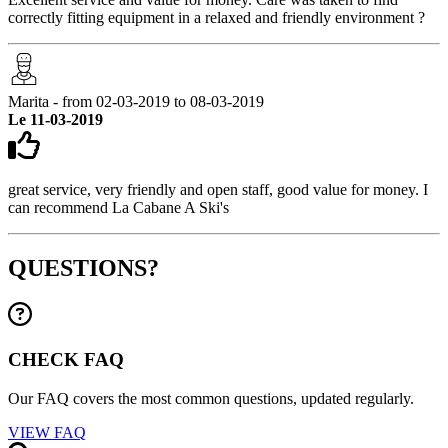
correctly fitting equipment in a relaxed and friendly environment ?
Marita - from 02-03-2019 to 08-03-2019
Le 11-03-2019
great service, very friendly and open staff, good value for money. I
can recommend La Cabane A Ski's
QUESTIONS?
CHECK FAQ
Our FAQ covers the most common questions, updated regularly.
VIEW FAQ