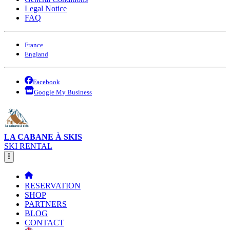
Legal Notice
FAQ
France
England
Facebook
Google My Business
LA CABANE À SKIS
SKI RENTAL
RESERVATION
SHOP
PARTNERS
BLOG
CONTACT