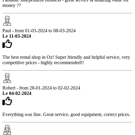
money ??
Paul - from 01-03-2024 to 08-03-2024
Le 11-03-2024
The best rental shop in Oz! Super friendly and helpful service, very
competitive prices - highly recommended!!
Robert - from 28-01-2024 to 02-02-2024
Le 04-02-2024
Everything was fine. Great service, good equipment, correct prices.