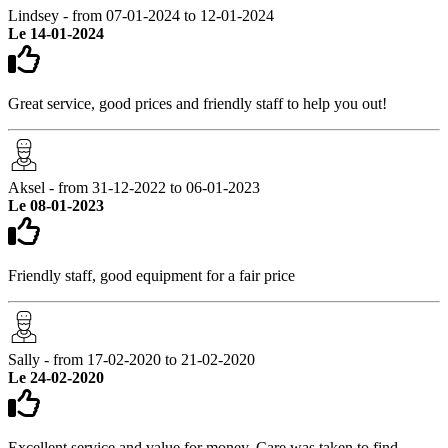
Lindsey - from 07-01-2024 to 12-01-2024
Le 14-01-2024
Great service, good prices and friendly staff to help you out!
Aksel - from 31-12-2022 to 06-01-2023
Le 08-01-2023
Friendly staff, good equipment for a fair price
Sally - from 17-02-2020 to 21-02-2020
Le 24-02-2020
Excellent service and value for money. Care was taken to find