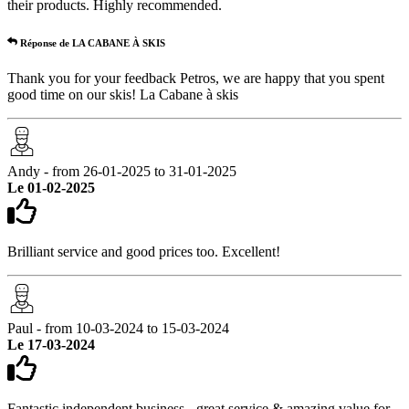
their products. Highly recommended.
Réponse de LA CABANE À SKIS
Thank you for your feedback Petros, we are happy that you spent
good time on our skis! La Cabane à skis
Andy - from 26-01-2025 to 31-01-2025
Le 01-02-2025
Brilliant service and good prices too. Excellent!
Paul - from 10-03-2024 to 15-03-2024
Le 17-03-2024
Fantastic independent business - great service & amazing value for