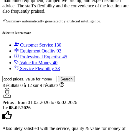
maintained equipment, competitive pricing, and expert technical
advice. The staff's flexibility and the convenience of the location are
also frequently praised.
Summary automatically generated by artificial intelligence.
Select to learn more
Customer Service
130
Equipment Quality
92
Professional Expertise
45
Value for Money
40
Service Flexibility
38
Search
Résultats 0 à 12 sur 9 résultats
Petros - from 01-02-2026 to 06-02-2026
Le 08-02-2026
Absolutely satisfied with the service, quality & value for money of