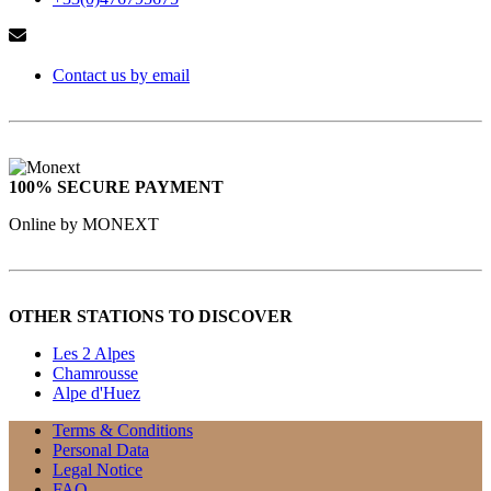
Contact us by email
100% SECURE PAYMENT
Online by MONEXT
OTHER STATIONS TO DISCOVER
Les 2 Alpes
Chamrousse
Alpe d'Huez
Terms & Conditions
Personal Data
Legal Notice
FAQ