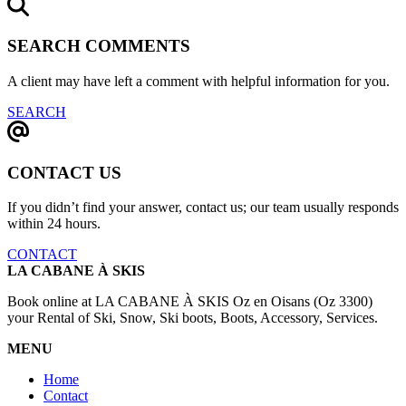
SEARCH COMMENTS
A client may have left a comment with helpful information for you.
SEARCH
CONTACT US
If you didn’t find your answer, contact us; our team usually responds
within 24 hours.
CONTACT
LA CABANE À SKIS
Book online at LA CABANE À SKIS Oz en Oisans (Oz 3300)
your Rental of Ski, Snow, Ski boots, Boots, Accessory, Services.
MENU
Home
Contact