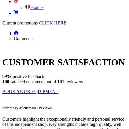
France
Current promotions
CLICK HERE
Comments
CUSTOMER
SATISFACTION
99%
positive feedback.
100
satisfied customers out of
101
reviewers
BOOK YOUR EQUIPMENT
Summary of customer reviews
Customers highlight the exceptionally friendly and personal service
of this independent shop. Key strengths include high-quality, well-