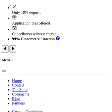
Only 10% deposit
Application fees offered
Cancellation without charge
99%
Customer satisfaction
Menu
Home
Contact
The Store
Comments
Blog
Partners
General Conditions