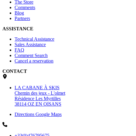
The Store
Comments
Blog
Partners
ASSISTANCE
Technical Assistance
Sales Assistance
FAQ
Comment Search
Cancel a reservation
CONTACT
LA CABANE À SKIS
Chemin des jeux - L'olmet
Résidence Les Myrtilles
38114 OZ EN OISANS
Directions Google Maps
+33(0)476795675